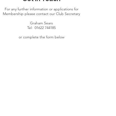
For any further information or applications for
Membership please contact our Club Secretary
Graham Sears
Tel:
01622 744185
or complete the form below