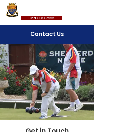
MAIDSTONE BOWLS CLUB
Find Our Green
Contact Us
Get in Touch