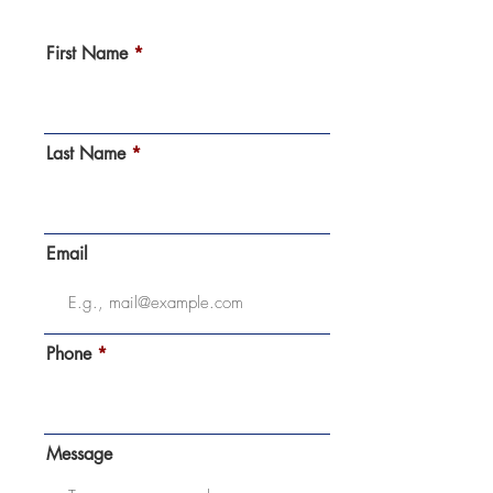
First Name
Last Name
Email
Phone
Message